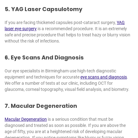
5. YAG Laser Capsulotomy
If you are facing thickened capsules post-cataract surgery,
YAG
laser eye surgery
is a recommended procedure. It is an extremely
safe and precise procedure that helps to treat hazy or blurry vision
without the risk of infections.
6. Eye Scans And Diagnosis
Our eye specialists in Birmingham use high-tech diagnostic
equipment and techniques for accurate
eye scans and diagnosis
.
We offer a number of tests at our clinic, including OCT for
glaucoma, corneal topography, visual field analysis, and biometry.
7. Macular Degeneration
Macular Degeneration
is a serious condition that must be
diagnosed and treated as soon as possible. If you are above the
age of fifty, you are at a heightened risk of developing macular
degeneration. If you notice symptoms like blurry or fuzzy vision,