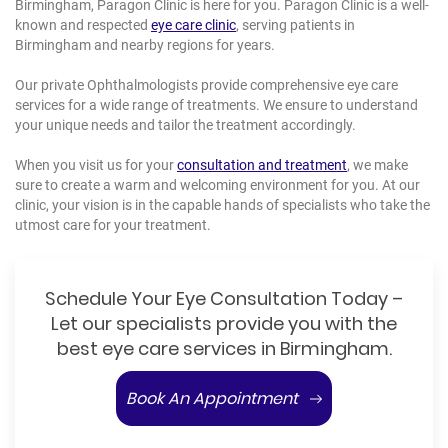
Birmingham, Paragon Clinic is here for you. Paragon Clinic is a well-
known and respected
eye care clinic
, serving patients in
Birmingham and nearby regions for years.
Our private Ophthalmologists provide comprehensive eye care
services for a wide range of treatments. We ensure to understand
your unique needs and tailor the treatment accordingly.
When you visit us for your
consultation and treatment
, we make
sure to create a warm and welcoming environment for you. At our
clinic, your vision is in the capable hands of specialists who take the
utmost care for your treatment.
Schedule Your Eye Consultation Today –
Let our specialists provide you with the
best eye care services in Birmingham.
Book An Appointment