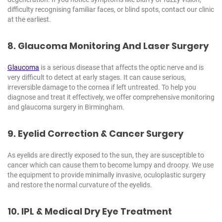
difficulty recognising familiar faces, or blind spots, contact our clinic
at the earliest.
8. Glaucoma Monitoring And Laser Surgery
Glaucoma
is a serious disease that affects the optic nerve and is
very difficult to detect at early stages. It can cause serious,
irreversible damage to the cornea if left untreated. To help you
diagnose and treat it effectively, we offer comprehensive monitoring
and glaucoma surgery in Birmingham.
9. Eyelid Correction & Cancer Surgery
As eyelids are directly exposed to the sun, they are susceptible to
cancer which can cause them to become lumpy and droopy. We use
the equipment to provide minimally invasive, oculoplastic surgery
and restore the normal curvature of the eyelids.
10. IPL & Medical Dry
Eye Treatment