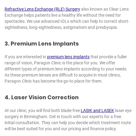
Refractive Lens Exchange (RLE) Surgery
also known as Clear Lens
Exchange helps patients live a healthy life without the need for
spectacles. We use advanced IOLs which can help to correct short-
sightedness, long-sightedness, astigmatism and presbyopia.
3. Premium Lens Implants
If you are interested in
premium lens implants
that provide a fuller
range of vision, Paragon Clinic is the place for you. We offer
different types of premium lens implants according to your needs.
As these premium lenses are difficult to acquire in most clinics,
Paragon Clinic has become the go-to place for them.
4. Laser Vision Correction
At our clinic, you will find both blade-free
LASIK and LASEK
laser eye
surgery in Birmingham. Get in touch with our experts for a free
initial consultation. They can help you decide which treatment route
will be best suited for you and our pricing and finance policy.