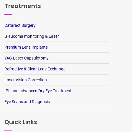
Treatments
Cataract Surgery
Glaucoma monitoring & Laser
Premium Lens Implants
YAG Laser Capsulotomy
Refractive & Clear Lens Exchange
Laser Vision Correction
IPL and advanced Dry Eye Treatment
Eye Scans and Diagnosis
Quick Links