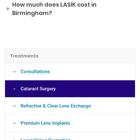
How much does LASIK cost in
Birmingham?
Treatments
Consultations
Cataract Surgery
Refractive & Clear Lens Exchange
Premium Lens Implants