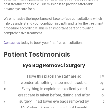
best treatment possible. Our mission is to provide affordable
private eye care for all.
We emphasise the importance of face-to-face consultations which
help us understand your condition in depth and tailor the treatment
procedure accordingly. This is an important part of providing
comprehensive treatment.
Contact us
today to book your first free consultation.
Patient Testimonials
Eye Bag Removal Surgery
s
I love this place!
The staff are so
I wa
 of
wonderful, nothing is too much trouble.
by m
warm
Everything is explained excellently and
whi
great care is taken before, during and after
ope
re. I
surgery. I had lower eye bags removed by
del
e
Mr Yadav, it’s early days yet but I would
Co