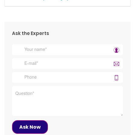
Ask the Experts