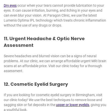
Dry eyes
occur when your tears cannot provide lubrication to your
eyes. It can cause irritation, burning, and itching in your eyes and
can even blur your vision. At Paragon Clinic, we use the latest
Lumenis Optima IPL technology which treats chronic inflammation
without the use of any drugs or drops.
11. Urgent Headache & Optic Nerve
Assessment
Severe headaches and blurred vision can be a signs of neural
problems. At our clinic, we can arrange affordable urgent MRI brain
scans at an affordable price. Visit our clinic today for a thorough
assessment.
12. Cosmetic Eyelid Surgery
If you are looking for cosmetic eyelid surgery in Birmingham, visit
our clinic today! We use the best techniques to remove loose and
sagging skin or fat deposits in the
upper or lower eyelids
, giving you
a youthful look.