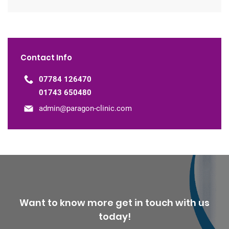
Contact Info
07784 126470
01743 650480
admin@paragon-clinic.com
Want to know more get in touch with us
today!