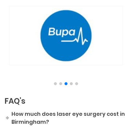
FAQ's
How much does laser eye surgery cost in
Birmingham?