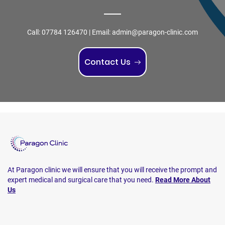
Call:
07784 126470
| Email:
admin@paragon-clinic.com
Contact Us
At Paragon clinic we will ensure that you will receive the prompt and
expert medical and surgical care that you need.
Read More About
Us