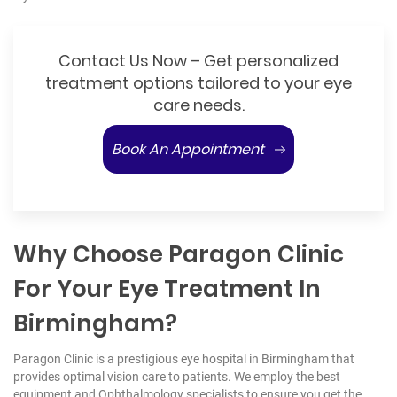
Contact Us Now – Get personalized
treatment options tailored to your eye
care needs.
Book An Appointment
Why Choose Paragon Clinic
For Your Eye Treatment In
Birmingham?
Paragon Clinic is a prestigious eye hospital in Birmingham that
provides optimal vision care to patients. We employ the best
equipment and Ophthalmology specialists to ensure you get the