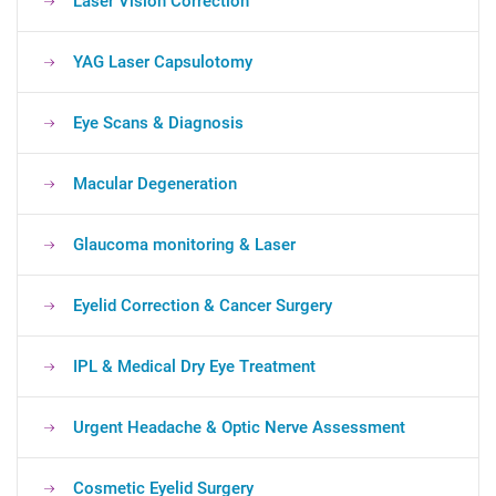
Laser Vision Correction
YAG Laser Capsulotomy
Eye Scans & Diagnosis
Macular Degeneration
Glaucoma monitoring & Laser
Eyelid Correction & Cancer Surgery
IPL & Medical Dry Eye Treatment
Urgent Headache & Optic Nerve Assessment
Cosmetic Eyelid Surgery