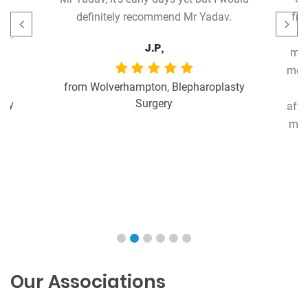
ry
definitely recommend Mr Yadav.
fro
nt.
J.P,
met
me b
from Wolverhampton, Blepharoplasty
Surgery
ery
afte
my 
Our Associations