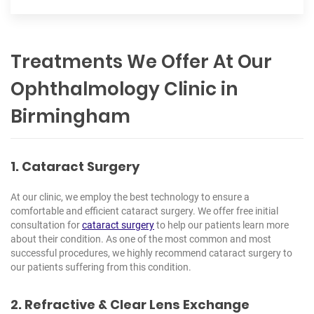
Treatments We Offer At Our
Ophthalmology Clinic in
Birmingham
1. Cataract Surgery
At our clinic, we employ the best technology to ensure a
comfortable and efficient cataract surgery. We offer free initial
consultation for
cataract surgery
to help our patients learn more
about their condition. As one of the most common and most
successful procedures, we highly recommend cataract surgery to
our patients suffering from this condition.
2. Refractive & Clear Lens Exchange