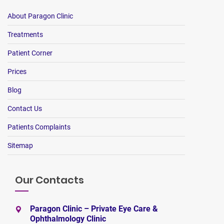
About Paragon Clinic
Treatments
Patient Corner
Prices
Blog
Contact Us
Patients Complaints
Sitemap
Our Contacts
Paragon Clinic – Private Eye Care &
Ophthalmology Clinic