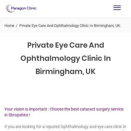
Home
Private Eye Care And Ophthalmology Clinic In Birmingham, UK
Private Eye Care And
Ophthalmology Clinic In
Birmingham, UK
Your vision is important : Choose the best cataract surgery service
in Shropshire !
If you are looking for a reputed Ophthalmology and eye care clinic in