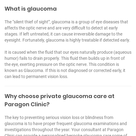
What is glaucoma
The “silent thief of sight”, glaucoma is a group of eye diseases that
affects the optic nerve and are very difficult to detect at early
stages. If left untreated, it can cause irreversible damage to the
eyesight. Fortunately, glaucoma is highly treatable if detected early.
It is caused when the fluid that our eyes naturally produce (aqueous
humor) fails to drain properly. This fluid then builds up in front of
the eye, exerting pressure on the optic nerve. This condition is
known as Glaucoma. If this is not diagnosed or corrected early, it
can lead to permanent vision loss.
Why choose private glaucoma care at
Paragon Clinic?
The key to preventing serious vision loss or blindness from
glaucoma is to have proper frequent glaucoma examinations and
investigations throughout the year. Your consultant at Paragon
Clinic can provide a personalised bespoke glaucoma care some of