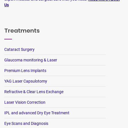
Us
Treatments
Cataract Surgery
Glaucoma monitoring & Laser
Premium Lens Implants
YAG Laser Capsulotomy
Refractive & Clear Lens Exchange
Laser Vision Correction
IPL and advanced Dry Eye Treatment
Eye Scans and Diagnosis