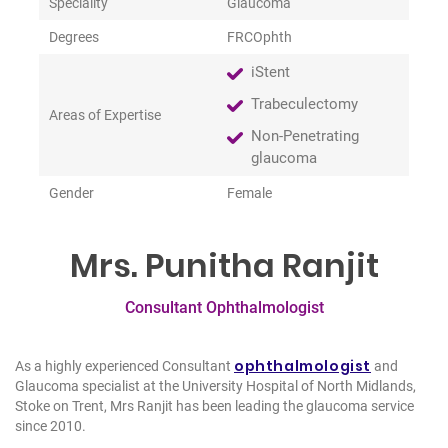
Speciality
Glaucoma
Degrees
FRCOphth
iStent
Trabeculectomy
Areas of Expertise
Non-Penetrating
glaucoma
Gender
Female
Mrs. Punitha Ranjit
Consultant Ophthalmologist
ophthalmologist
As a highly experienced Consultant
and
Glaucoma specialist at the University Hospital of North Midlands,
Stoke on Trent, Mrs Ranjit has been leading the glaucoma service
since 2010.