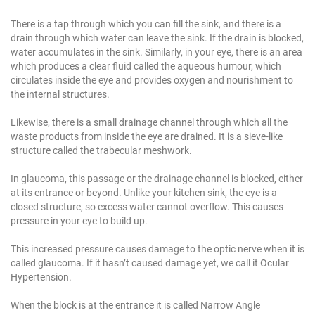
There is a tap through which you can fill the sink, and there is a
drain through which water can leave the sink. If the drain is blocked,
water accumulates in the sink. Similarly, in your eye, there is an area
which produces a clear fluid called the aqueous humour, which
circulates inside the eye and provides oxygen and nourishment to
the internal structures.
Likewise, there is a small drainage channel through which all the
waste products from inside the eye are drained. It is a sieve-like
structure called the trabecular meshwork.
In glaucoma, this passage or the drainage channel is blocked, either
at its entrance or beyond. Unlike your kitchen sink, the eye is a
closed structure, so excess water cannot overflow. This causes
pressure in your eye to build up.
This increased pressure causes damage to the optic nerve when it is
called glaucoma. If it hasn’t caused damage yet, we call it Ocular
Hypertension.
When the block is at the entrance it is called Narrow Angle