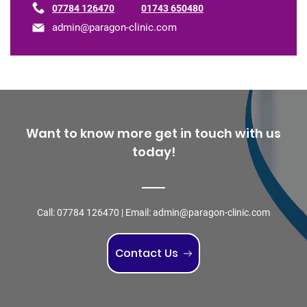
07784 126470
01743 650480
admin@paragon-clinic.com
Want to know more get in touch with us
today!
Call:
07784 126470
| Email:
admin@paragon-clinic.com
Contact Us