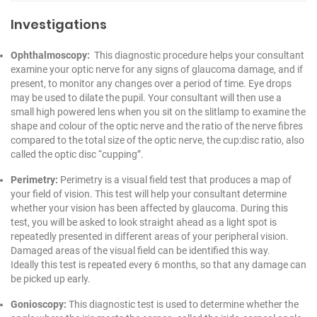
Investigations
Ophthalmoscopy:
This diagnostic procedure helps your consultant
examine your optic nerve for any signs of glaucoma damage, and if
present, to monitor any changes over a period of time. Eye drops
may be used to dilate the pupil. Your consultant will then use a
small high powered lens when you sit on the slitlamp to examine the
shape and colour of the optic nerve and the ratio of the nerve fibres
compared to the total size of the optic nerve, the cup:disc ratio, also
called the optic disc “cupping”.
Perimetry:
Perimetry is a visual field test that produces a map of
your field of vision. This test will help your consultant determine
whether your vision has been affected by glaucoma. During this
test, you will be asked to look straight ahead as a light spot is
repeatedly presented in different areas of your peripheral vision.
Damaged areas of the visual field can be identified this way.
Ideally this test is repeated every 6 months, so that any damage can
be picked up early.
Gonioscopy:
This diagnostic test is used to determine whether the