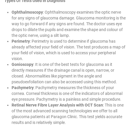
Types Of Tests Used In Diagnosis
Ophthalmoscopy
: Ophthalmoscopy examines the optic nerve
for any signs of glaucoma damage.
Glaucoma monitoring
is the
way to go forward if any signs are found. The doctor uses eye
drops to dilate the pupils and examine the shape and colour of
the optic nerve, using a slit lamp.
Perimetry
: Perimetry is used to determine if glaucoma has
already affected your field of vision. The test produces a map of
your field of vision, which is used to access your peripheral
vision.
Gonioscopy
: It is one of the best tests for glaucoma as it
directly measures if the drainage canal is open, narrow, or
closed. Abnormalities like pigment in the angle and
pseudoexfoliation can also be accessed using this method.
Pachymetry
: Pachymetry measures the thickness of your
cornea. Corneal thickness is one of the indicators of abnormal
eye pressure. Pachymetry is a painless and simple procedure.
Retinal Nerve Fibre Layer Analysis with OCT Scan
: This is one
of the most advanced scanning technologies we offer to all
glaucoma patients at Paragon Clinic. This test yields accurate
results and is relatively simple.