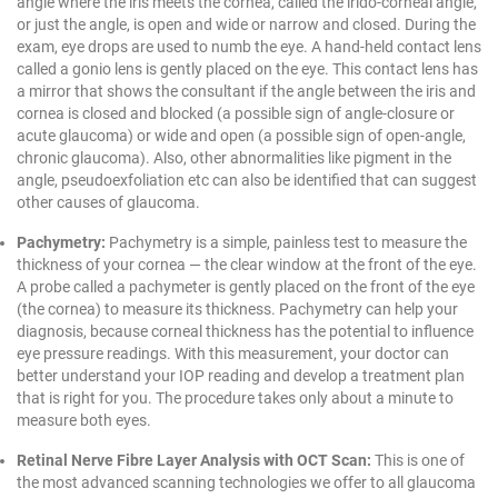
angle where the iris meets the cornea, called the irido-corneal angle,
or just the angle, is open and wide or narrow and closed. During the
exam, eye drops are used to numb the eye. A hand-held contact lens
called a gonio lens is gently placed on the eye. This contact lens has
a mirror that shows the consultant if the angle between the iris and
cornea is closed and blocked (a possible sign of angle-closure or
acute glaucoma) or wide and open (a possible sign of open-angle,
chronic glaucoma). Also, other abnormalities like pigment in the
angle, pseudoexfoliation etc can also be identified that can suggest
other causes of glaucoma.
Pachymetry:
Pachymetry is a simple, painless test to measure the
thickness of your cornea — the clear window at the front of the eye.
A probe called a pachymeter is gently placed on the front of the eye
(the cornea) to measure its thickness. Pachymetry can help your
diagnosis, because corneal thickness has the potential to influence
eye pressure readings. With this measurement, your doctor can
better understand your IOP reading and develop a treatment plan
that is right for you. The procedure takes only about a minute to
measure both eyes.
Retinal Nerve Fibre Layer Analysis with OCT Scan:
This is one of
the most advanced scanning technologies we offer to all glaucoma