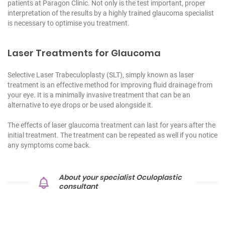
patients at Paragon Clinic. Not only is the test important, proper
interpretation of the results by a highly trained glaucoma specialist
is necessary to optimise you treatment.
Laser Treatments for Glaucoma
Selective Laser Trabeculoplasty (SLT), simply known as laser
treatment is an effective method for improving fluid drainage from
your eye. It is a minimally invasive treatment that can be an
alternative to eye drops or be used alongside it.
The effects of
laser glaucoma treatment
can last for years after the
initial treatment. The treatment can be repeated as well if you notice
any symptoms come back.
About your specialist Oculoplastic
consultant