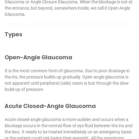
Glaucoma or Angle Closure Glaucoma. When the blockage is not at
the entrance, but beyond, somewhere inside, we call it Open Angle
Glaucoma.
Types
Open-Angle Glaucoma
It is the most common form of glaucoma. Due to poor drainage in
the iris, the pressure builds up gradually. Open-angle glaucoma is
not apparent until peripheral (side) vision is lost through the slow
build-up of pressure.
Acute Closed-Angle Glaucoma
Acute closed-angle glaucoma is more sudden and occurs when a
blockage occurs in the normal flow of eye fluid between the iris and
the lens. It needs to be treated immediately on an emergency basis
or the patient could risk losing their eyesight. All the symptoms