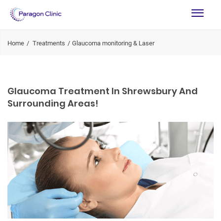
Home
Treatments
Glaucoma monitoring & Laser
Glaucoma Treatment In Shrewsbury And
Surrounding Areas!