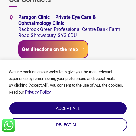
Paragon Clinic – Private Eye Care &
Ophthalmology Clinic
Radbrook Green Professional Centre Bank Farm
Road Shrewsbury, SY3 6DU
Get directions on the map
+44 1743 650480
We use cookies on our website to give you the most relevant
experience by remembering your preferences and repeat visits.
admin@paragon-clinic.com
By clicking “Accept All”, you consent to the use of ALL the cookies.
Privacy Policy
Read our
ACCEPT ALL
REJECT ALL
©
2026 Paragon Clinic | All rights reserved. | Made By
Capsicum
|