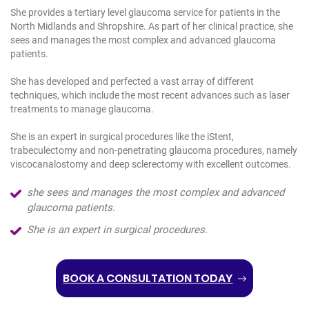
She provides a tertiary level glaucoma service for patients in the
North Midlands and Shropshire. As part of her clinical practice, she
sees and manages the most complex and advanced glaucoma
patients.
She has developed and perfected a vast array of different
techniques, which include the most recent advances such as laser
treatments to manage glaucoma.
She is an expert in surgical procedures like the iStent,
trabeculectomy and non-penetrating glaucoma procedures, namely
viscocanalostomy and deep sclerectomy with excellent outcomes.
she sees and manages the most complex and advanced
glaucoma patients.
She is an expert in surgical procedures.
BOOK A CONSULTATION TODAY