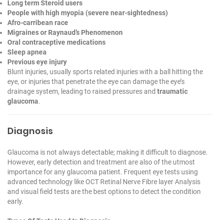
Long term Steroid users
People with high myopia (severe near-sightedness)
Afro-carribean race
Migraines or Raynaud’s Phenomenon
Oral contraceptive medications
Sleep apnea
Previous eye injury
Blunt injuries, usually sports related injuries with a ball hitting the
eye, or injuries that penetrate the eye can damage the eye’s
drainage system, leading to raised pressures and
traumatic
glaucoma
.
Diagnosis
Glaucoma is not always detectable; making it difficult to diagnose.
However, early detection and treatment are also of the utmost
importance for any glaucoma patient. Frequent eye tests using
advanced technology like OCT Retinal Nerve Fibre layer Analysis
and visual field tests are the best options to detect the condition
early.