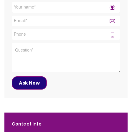
Contact Info