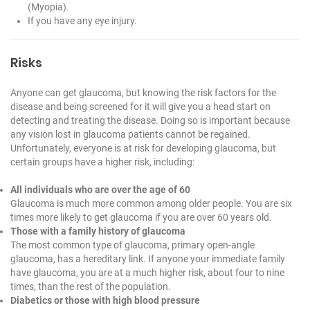
(Myopia).
If you have any eye injury.
Risks
Anyone can get glaucoma, but knowing the risk factors for the
disease and being screened for it will give you a head start on
detecting and treating the disease. Doing so is important because
any vision lost in glaucoma patients cannot be regained.
Unfortunately, everyone is at risk for developing glaucoma, but
certain groups have a higher risk, including:
All individuals who are over the age of 60
Glaucoma is much more common among older people. You are six
times more likely to get glaucoma if you are over 60 years old.
Those with a family history of glaucoma
The most common type of glaucoma, primary open-angle
glaucoma, has a hereditary link. If anyone your immediate family
have glaucoma, you are at a much higher risk, about four to nine
times, than the rest of the population.
Diabetics or those with high blood pressure