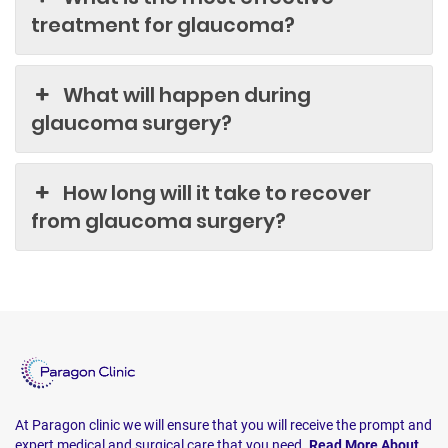
treatment for glaucoma?
What will happen during
glaucoma surgery?
How long will it take to recover
from glaucoma surgery?
At Paragon clinic we will ensure that you will receive the prompt and
expert medical and surgical care that you need.
Read More About