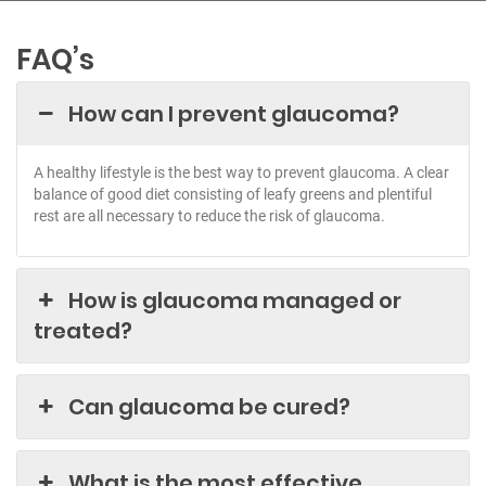
FAQ’s
How can I prevent glaucoma?
A healthy lifestyle is the best way to prevent glaucoma. A clear
balance of good diet consisting of leafy greens and plentiful
rest are all necessary to reduce the risk of glaucoma.
How is glaucoma managed or
treated?
Can glaucoma be cured?
What is the most effective