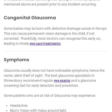
mentioned above are present prior to any incident occurring.
Congenital Glaucoma
Some babies may be born with defective drainage canals in the eye.
This can cause permanent vision damage in the child, if not
corrected. Thankfully, most doctors can recognise this early on,
leading to timely
eye care treatments
.
Symptoms
Glaucoma usually does not have noticeable symptoms; hence the
name, silent thief of sight. The best
glaucoma specialists In
Shrewsbury
recommend regular
eye exams
and a glaucoma
screening test for early detection and prevention.
Some patients who are at risk of Glaucoma may experience:
Headaches.
Blurry Vision with Halos around light.