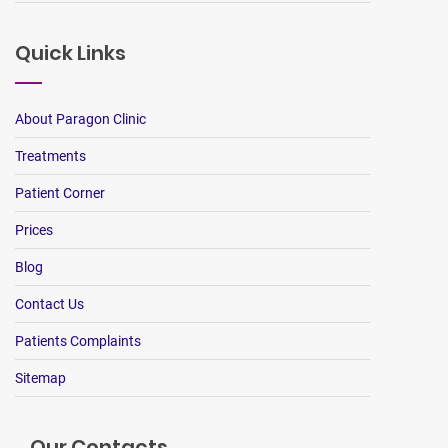
Quick Links
About Paragon Clinic
Treatments
Patient Corner
Prices
Blog
Contact Us
Patients Complaints
Sitemap
Our Contacts