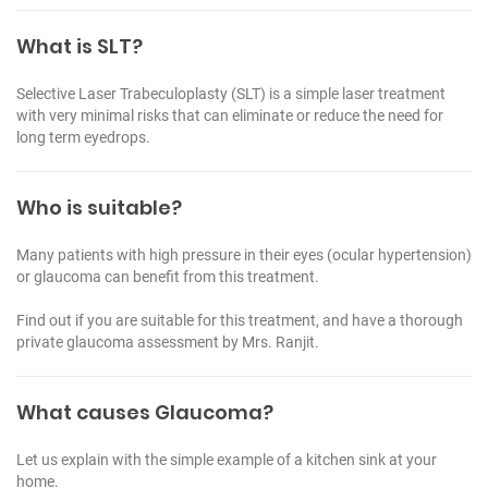
What is SLT?
Selective Laser Trabeculoplasty (SLT) is a simple laser treatment
with very minimal risks that can eliminate or reduce the need for
long term eyedrops.
Who is suitable?
Many patients with high pressure in their eyes (ocular hypertension)
or glaucoma can benefit from this treatment.
Find out if you are suitable for this treatment, and have a thorough
private glaucoma assessment by Mrs. Ranjit.
What causes Glaucoma?
Let us explain with the simple example of a kitchen sink at your
home.