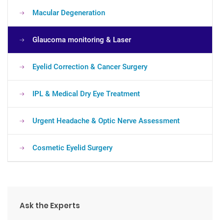
Macular Degeneration
Glaucoma monitoring & Laser
Eyelid Correction & Cancer Surgery
IPL & Medical Dry Eye Treatment
Urgent Headache & Optic Nerve Assessment
Cosmetic Eyelid Surgery
Ask the Experts