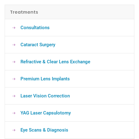
Treatments
Consultations
Cataract Surgery
Refractive & Clear Lens Exchange
Premium Lens Implants
Laser Vision Correction
YAG Laser Capsulotomy
Eye Scans & Diagnosis