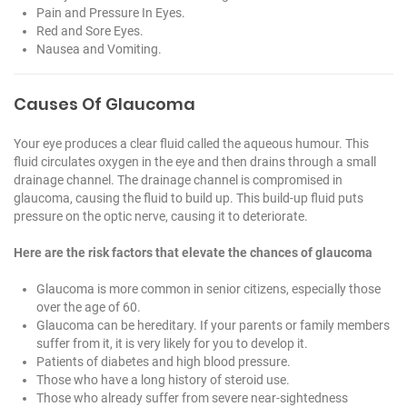
Pain and Pressure In Eyes.
Red and Sore Eyes.
Nausea and Vomiting.
Causes Of Glaucoma
Your eye produces a clear fluid called the aqueous humour. This
fluid circulates oxygen in the eye and then drains through a small
drainage channel. The drainage channel is compromised in
glaucoma, causing the fluid to build up. This build-up fluid puts
pressure on the optic nerve, causing it to deteriorate.
Here are the risk factors that elevate the chances of glaucoma
Glaucoma is more common in senior citizens, especially those
over the age of 60.
Glaucoma can be hereditary. If your parents or family members
suffer from it, it is very likely for you to develop it.
Patients of diabetes and high blood pressure.
Those who have a long history of steroid use.
Those who already suffer from severe near-sightedness