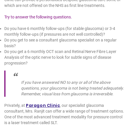
which are not offered on the NHS as first line treatments.
Try to answer the following questions.
Do you have 6 monthly follow-ups (for stable glaucoma) or 3-4
monthly follow-ups (if pressures are not well controlled)?
Do you get to see a consultant glaucoma specialist on a regular
basis?
Do you get a 6 monthly OCT scan and Retinal Nerve Fibre Layer
Analysis of the optic nerve to look for subtle signs of disease
progression?
If you have answered NO to any or all of the above
questions, your glaucoma is not being treated adequately.
Remember, visual loss from glaucoma is irreversible.
Paragon Clinic
Privately, at
, our specialist glaucoma
consultant, Mrs. Ranjit can offer a wide range of treatment options.
One of the most advanced treatment modality for pressure control
is a laser treatment called SLT.