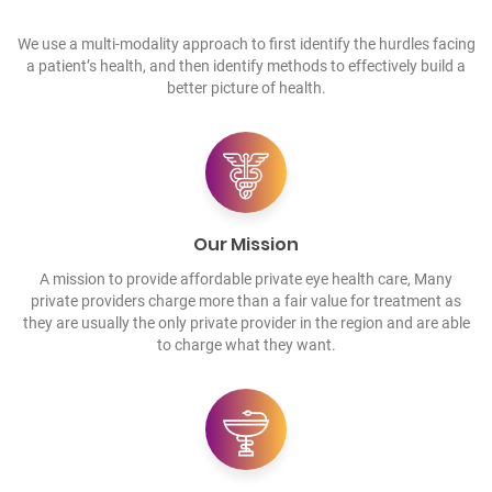
We use a multi-modality approach to first identify the hurdles facing
a patient’s health, and then identify methods to effectively build a
better picture of health.
Our Mission
A mission to provide affordable private eye health care, Many
private providers charge more than a fair value for treatment as
they are usually the only private provider in the region and are able
to charge what they want.