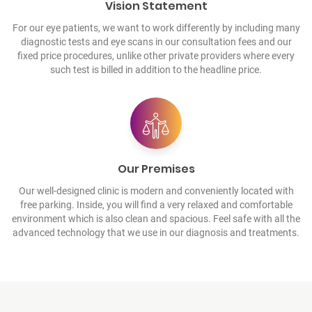
Vision Statement
For our eye patients, we want to work differently by including many
diagnostic tests and eye scans in our consultation fees and our
fixed price procedures, unlike other private providers where every
such test is billed in addition to the headline price.
Our Premises
Our well-designed clinic is modern and conveniently located with
free parking. Inside, you will find a very relaxed and comfortable
environment which is also clean and spacious. Feel safe with all the
advanced technology that we use in our diagnosis and treatments.