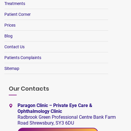
Treatments
Patient Corner
Prices
Blog
Contact Us
Patients Complaints
Sitemap
Our Contacts
Paragon Clinic – Private Eye Care &
Ophthalmology Clinic
Radbrook Green Professional Centre Bank Farm
Road Shrewsbury, SY3 6DU