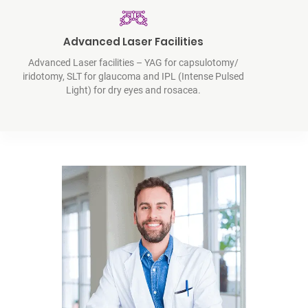
Advanced Laser Facilities
Advanced Laser facilities – YAG for capsulotomy/
iridotomy, SLT for glaucoma and IPL (Intense Pulsed
Light) for dry eyes and rosacea.