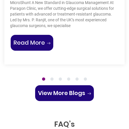
thousand
unt A New Standard in Glaucoma Management At
treatment
linic, we offer cutting-edge surgical solutions for
your dis
 with advanced or treatment-resistant glaucoma.
Allergies
s. P. Ranjit, one of the UK’s most experienced
conjunct
 surgeons, we specialise
ommon Types of Skin Lumps and Bumps”
“A New Era in Glaucoma Treatment: T
Rea
d More
1
2
3
4
5
6
View More Blogs
FAQ’s