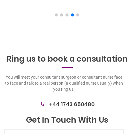
Ring us to book a
consultation
You will meet your consultant surgeon or consultant nurse face
to face and talk to a real person (a qualified nurse usually) when
you ring us.
+44 1743 650480
Get In Touch With Us