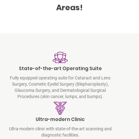
Areas!
State-of-the-art Operating Suite
Fully equipped operating suite for Cataract and Lens
Surgery, Cosmetic Eyelid Surgery (Blepharoplasty),
Glaucoma Surgery, and Dermatological Surgical
Procedures (skin cancer, lumps, and bumps).
Ultra-modern Clinic
Ultra-modern clinic with state-of-the-art scanning and
diagnostic facilities.