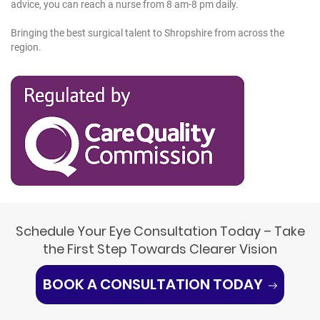
advice, you can reach a nurse from 8 am-8 pm daily.
Bringing the best surgical talent to Shropshire from across the
region.
Schedule Your Eye Consultation Today – Take
the First Step Towards Clearer Vision
BOOK A CONSULTATION TODAY