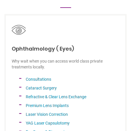
Ophthalmology ( Eyes)
Why wait when you can access world class private
treatments locally.
Consultations
Cataract Surgery
Refractive & Clear Lens Exchange
Premium Lens Implants
Laser Vision Correction
YAG Laser Capsulotomy