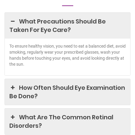
What Precautions Should Be
Taken For Eye Care?
To ensure healthy vision, you need to eat a balanced diet, avoid
smoking, regularly wear your prescribed glasses, wash your
hands before touching your eyes, and avoid looking directly at
the sun.
How Often Should Eye Examination
Be Done?
What Are The Common Retinal
Disorders?