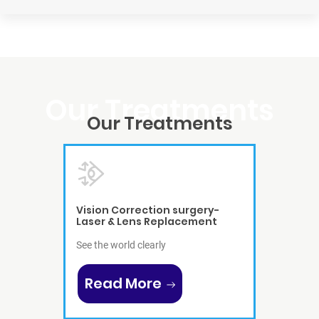
Our
Treatments
Vision Correction surgery-
Laser & Lens Replacement
See the world clearly
Read More