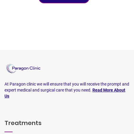
At Paragon clinic we will ensure that you will receive the prompt and
expert medical and surgical care that you need.
Read More About
Us
Treatments