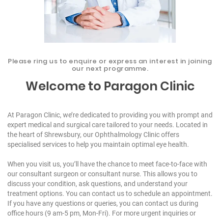
Please ring us to enquire or express an interest in joining
our next programme.
Welcome to
Paragon Clinic
At Paragon Clinic, we’re dedicated to providing you with prompt and
expert medical and surgical care tailored to your needs. Located in
the heart of Shrewsbury, our
Ophthalmology Clinic
offers
specialised services to help you maintain optimal eye health.
When you visit us, you’ll have the chance to meet face-to-face with
our consultant surgeon or consultant nurse. This allows you to
discuss your condition, ask questions, and understand your
treatment options. You can
contact us
to schedule an appointment.
If you have any questions or queries, you can contact us during
office hours (9 am-5 pm, Mon-Fri). For more urgent inquiries or