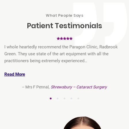
What People Says
Patient
Testimonials
t
I whole heartedly recommend the Paragon Clinic, Radbrook
My
…
Green. They use state of the art equipment with all the
Pa
practitioners being extremely experienced…
re
Read More
R
– Mrs F Pennal,
Shrewsbury – Cataract Surgery
1
2
3
4
5