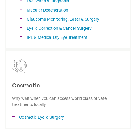
Eye Scans & Diagnosis
Macular Degeneration
Glaucoma Monitoring, Laser & Surgery
Eyelid Correction & Cancer Surgery
IPL & Medical Dry Eye Treatment
Cosmetic
Why wait when you can access world class private
treatments locally.
Cosmetic Eyelid Surgery