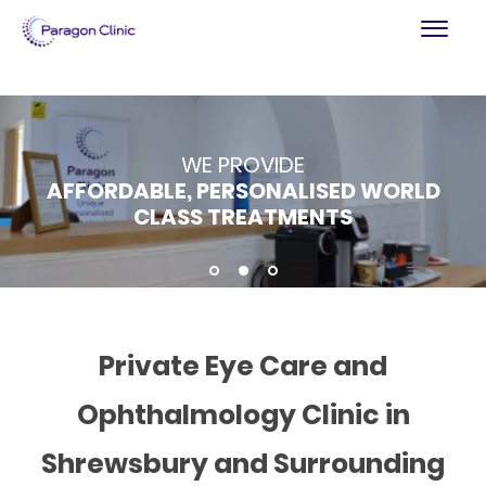
PARAGON CLINIC
WE PROVIDE
REGULATED BY THE CQC
AFFORDABLE, PERSONALISED WORLD
BESPOKE PRIVATE HEALTHCARE IN
SETTING HIGH CLINICAL STANDARDS
CLASS TREATMENTS
SHROPSHIRE
1
2
3
Private Eye Care and
Ophthalmology Clinic in
Shrewsbury and Surrounding