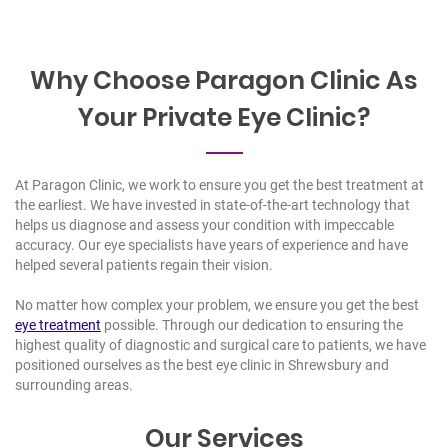
Why Choose Paragon Clinic As
Your Private Eye Clinic?
At Paragon Clinic, we work to ensure you get the best treatment at
the earliest. We have invested in state-of-the-art technology that
helps us diagnose and assess your condition with impeccable
accuracy. Our
eye specialists
have years of experience and have
helped several patients regain their vision.
No matter how complex your problem, we ensure you get the best
eye treatment
possible. Through our dedication to ensuring the
highest quality of diagnostic and surgical care to patients, we have
positioned ourselves as the
best
eye clinic in Shrewsbury
and
surrounding areas.
Our Services