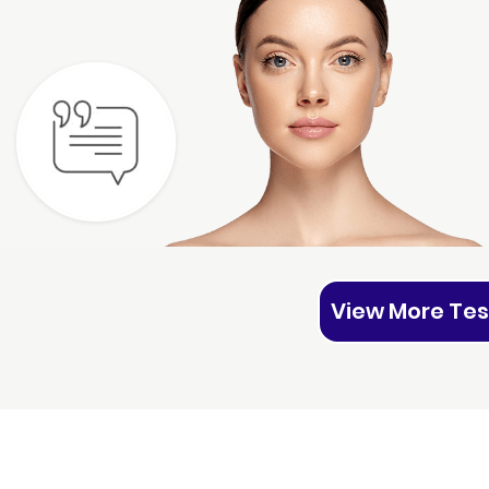
View More Tes