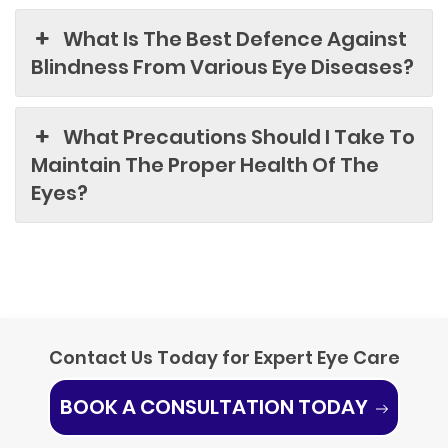
What Is The Best Defence Against
Blindness From Various Eye Diseases?
What Precautions Should I Take To
Maintain The Proper Health Of The
Eyes?
Contact Us Today for Expert Eye Care
BOOK A CONSULTATION TODAY