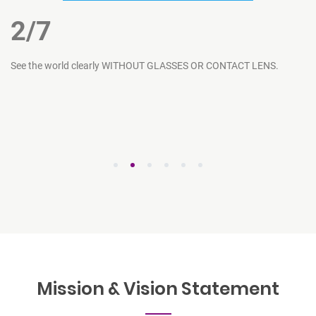
2
/7
ce
See the world clearly WITHOUT GLASSES OR CONTACT LENS.
Ar
1
2
3
4
5
6
Mission & Vision
Statement