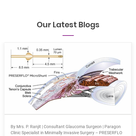
Our Latest Blogs
Are your 
P. Ranjit | Consultant Glaucoma Surgeon | Paragon
suffering
pecialist in Minimally Invasive Surgery – PRESERFLO