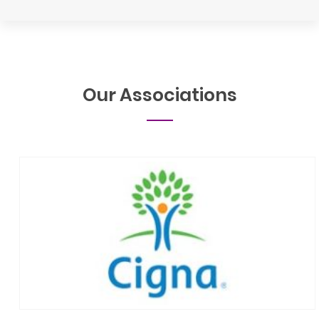
Our
Associations