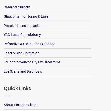
Cataract Surgery
Glaucoma monitoring & Laser
Premium Lens Implants
YAG Laser Capsulotomy
Refractive & Clear Lens Exchange
Laser Vision Correction
IPL and advanced Dry Eye Treatment
Eye Scans and Diagnosis
Quick Links
About Paragon Clinic